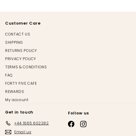
Customer Care
CONTACT US
SHIPPING
RETURNS POLICY
PRIVACY POLICY
TERMS & CONDITIONS
FAQ
FORTY FIVE CAFE
REWARDS
My account
Get in touch
Follow us
+44 1665 602282
Email us