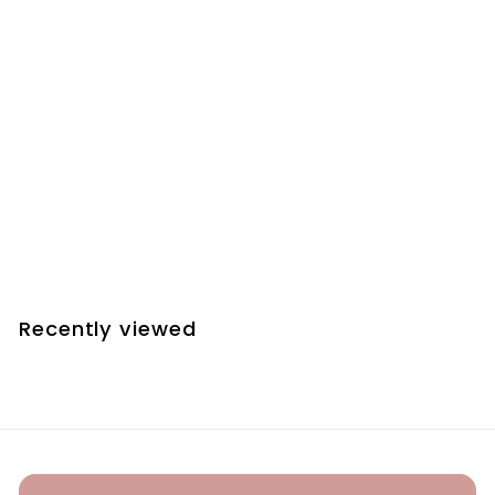
SOLD OUT
HAPPY ENGAGEMENT
BOXED BRACELET
£22
00
Recently viewed