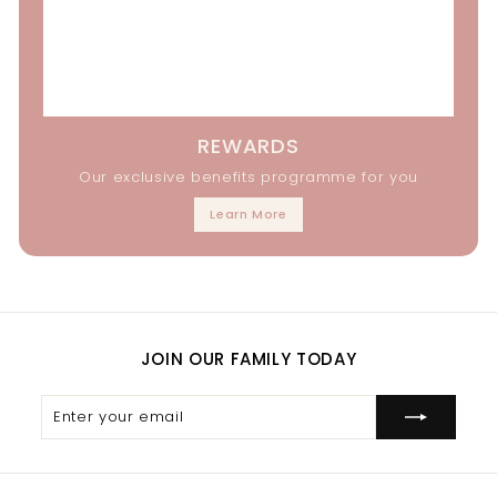
REWARDS
Our exclusive benefits programme for you
Learn More
JOIN OUR FAMILY TODAY