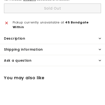
Sold Out
Pickup currently unavailable at
45 Bondgate
Within
Description
Shipping information
Ask a question
You may also like