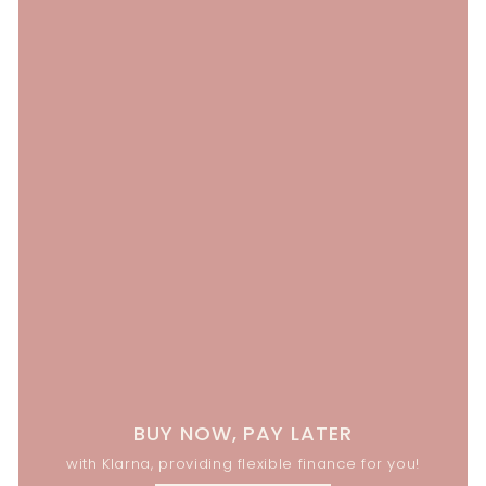
BUY NOW, PAY LATER
with Klarna, providing flexible finance for you!