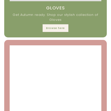
GLOVES
Get Autumn ready. Shop our stylish collection of
Gloves
Browse here