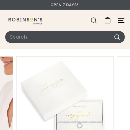
OPEN 7 DAYS!