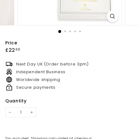
Price
£22
00
Next Day UK (Order before 3pm)
Independent Business
Worldwide shipping
Secure payments
Quantity
Tax included.
Shipping
calculated at checkout.