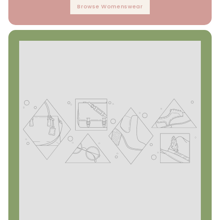
Browse Womenswear