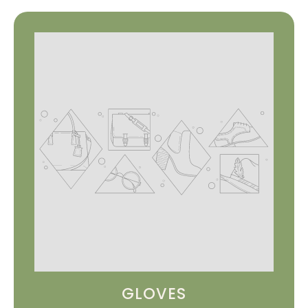
GLOVES