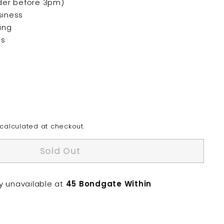
der before 3pm)
siness
ing
ts
calculated at checkout.
Sold Out
ly unavailable at
45 Bondgate Within