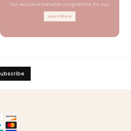
Our exclusive benefits programme for you
Learn More
Subscribe