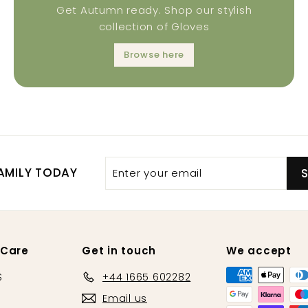
Get Autumn ready. Shop our stylish
collection of Gloves
Browse here
AMILY TODAY
 Care
Get in touch
We accept
S
+44 1665 602282
Email us