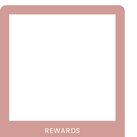
REWARDS