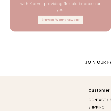
with Klarna, providing flexible finance for
you!
Browse Womenswear
JOIN OUR F
Customer
CONTACT U
SHIPPING