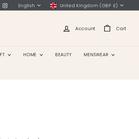
English
United Kingdom (GBP £)
Account
Cart
IFT
HOME
BEAUTY
MENSWEAR