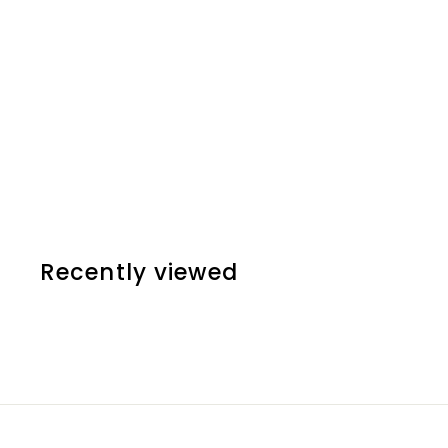
SOLD OUT
DISNEY - MOANA
£15
00
Recently viewed