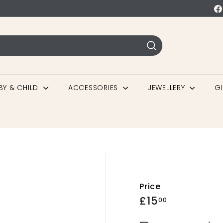
BY & CHILD
ACCESSORIES
JEWELLERY
G
Price
£15
00