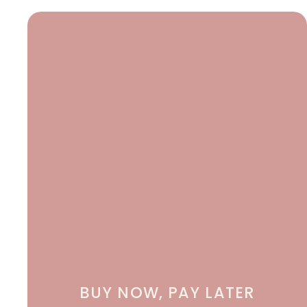
BUY NOW, PAY LATER