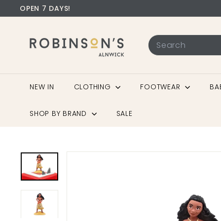
OPEN 7 DAYS!
NEW IN
CLOTHING
FOOTWEAR
BA
SHOP BY BRAND
SALE