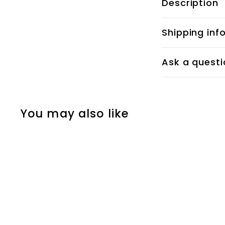
Description
Shipping inf
Ask a questi
You may also like