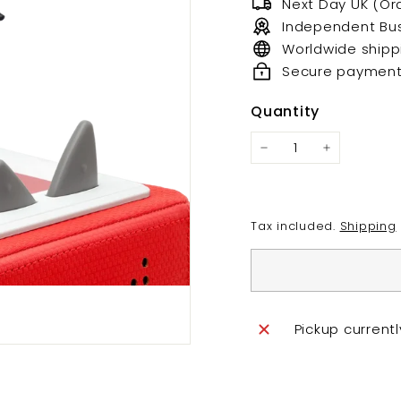
Next Day UK (Or
Independent Bu
Worldwide shipp
Secure paymen
Quantity
Tax included.
Shipping
Pickup current