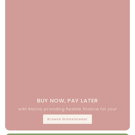
BUY NOW, PAY LATER
with Klarna, providing flexible finance for you!
Browse Womenswear