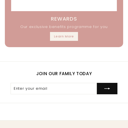
REWARDS
Our exclusive benefits programme for you
Learn More
JOIN OUR FAMILY TODAY