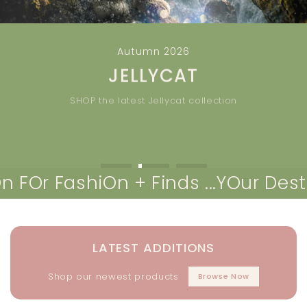
Autumn 2026
JELLYCAT
SHOP the latest Jellycat collection
NEW >>
SHOP ALL JELLYCAT
 FashiOn + Finds ...
YOur Destinati
LATEST ADDITIONS
Shop our newest products
Browse Now