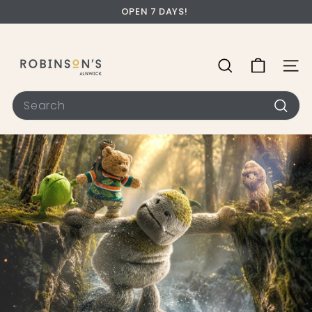
OPEN 7 DAYS!