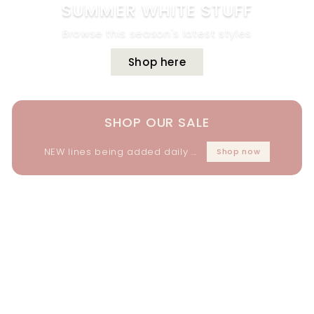
SUMMER WHITE STUFF
Browse this season's latest styles
Shop here
SHOP OUR SALE
NEW lines being added daily ...
Shop now