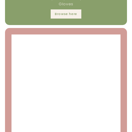
Gloves
Browse here