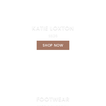
KATIE LOXTON
SS26
SHOP NOW
FOOTWEAR