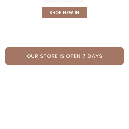
SS26 COLLECTION
SHOP NEW IN
OUR STORE IS OPEN 7 DAYS