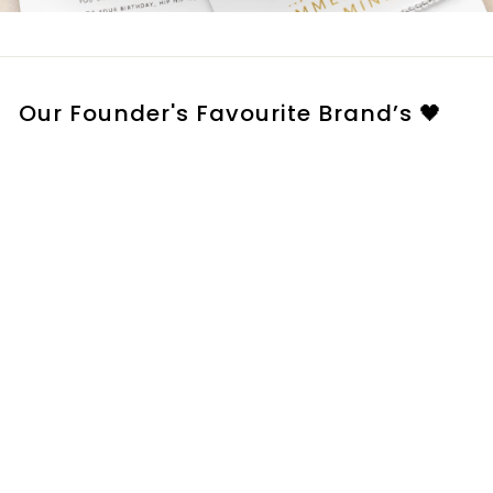
Our Founder's Favourite Brand’s 🖤