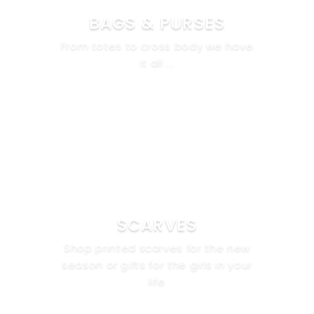
BAGS & PURSES
From totes to cross body we have
it all ...
SCARVES
Shop printed scarves for the new
season or gifts for the girls in your
life