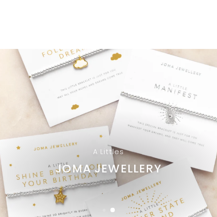
A Littles
JOMA JEWELLERY
Browse Styles