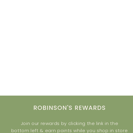
ROBINSON'S REWARDS
Join our rewards by clicking the link in the
bottom left & earn points while you shop in store