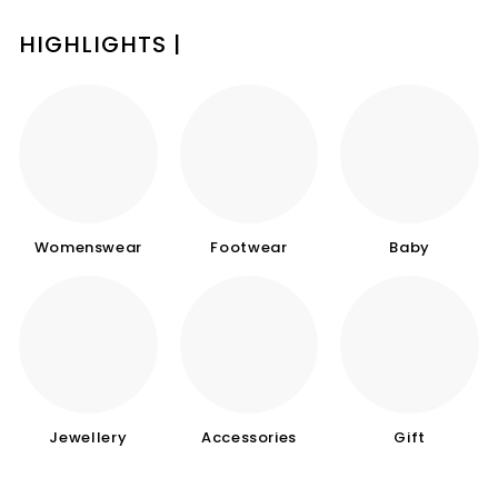
HIGHLIGHTS |
Womenswear
Footwear
Baby
Jewellery
Accessories
Gift