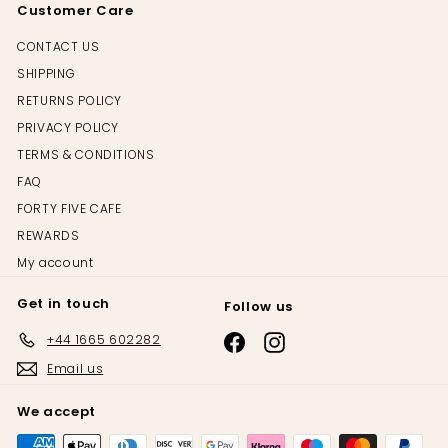
Customer Care
CONTACT US
SHIPPING
RETURNS POLICY
PRIVACY POLICY
TERMS & CONDITIONS
FAQ
FORTY FIVE CAFE
REWARDS
My account
Get in touch
Follow us
+44 1665 602282
Email us
We accept