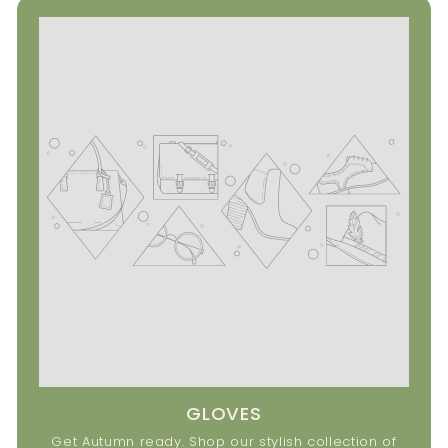
GLOVES
Get Autumn ready. Shop our stylish collection of