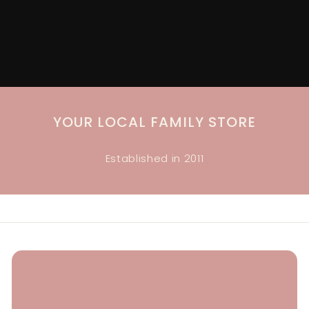
Accessories, Gifts, Baby + Childrenswear + more
YOUR LOCAL FAMILY STORE
Established in 2011