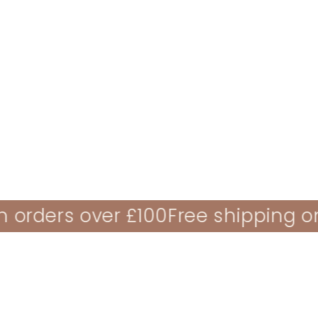
ALL NEW PLUSH TOYS
NEW BABY GIFT
ders over £100
Free shipping on or